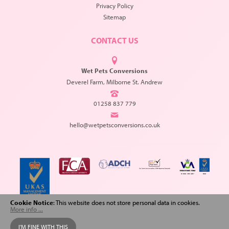
Privacy Policy
Sitemap
CONTACT US
Wet Pets Conversions
Deverel Farm, Milborne St. Andrew
01258 837 779
hello@wetpetsconversions.co.uk
Cookie Notice
: This website does not store personal data in cookies.
More info ...
Copyright © 2026 Wet Pets Conversions. All Rights Reserved.
I'M FINE WITH THIS