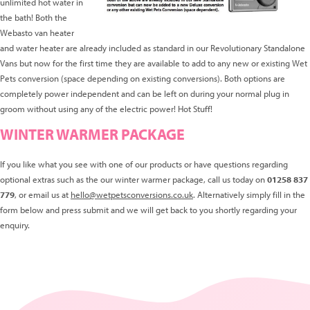
unlimited hot water in
the bath! Both the
Webasto van heater
and water heater are already included as standard in our Revolutionary Standalone
Vans but now for the first time they are available to add to any new or existing Wet
Pets conversion (space depending on existing conversions). Both options are
completely power independent and can be left on during your normal plug in
groom without using any of the electric power! Hot Stuff!
WINTER WARMER PACKAGE
If you like what you see with one of our products or have questions regarding
optional extras such as the our winter warmer package, call us today on
01258 837
779
, or email us at
hello@wetpetsconversions.co.uk
. Alternatively simply fill in the
form below and press submit and we will get back to you shortly regarding your
enquiry.