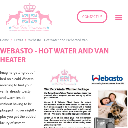
CONTACT US
Home
Extras
Webasto - Hot Water and Preheated Van
WEBASTO - HOT WATER AND VAN
HEATER
Imagine getting out of
bed on a cold Winters
morning to find your
van is already toasty
and warm inside
without having to be
plugged in over night! -
plus you get the added
luxury of instant