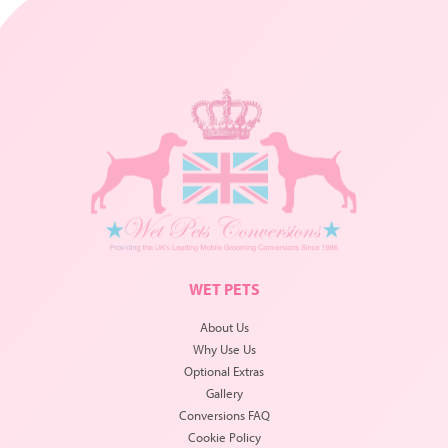
WET PETS
About Us
Why Use Us
Optional Extras
Gallery
Conversions FAQ
Cookie Policy