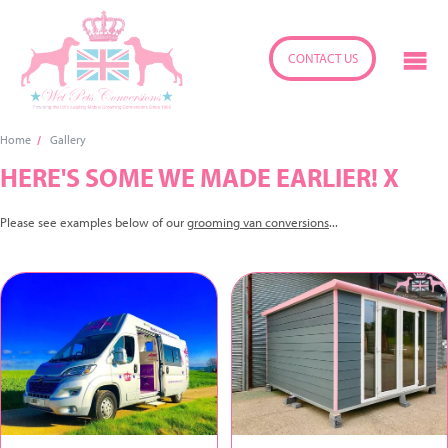
CONTACT US
Home
Gallery
HERE'S SOME WE MADE EARLIER! X
Please see examples below of our
grooming van conversions
...