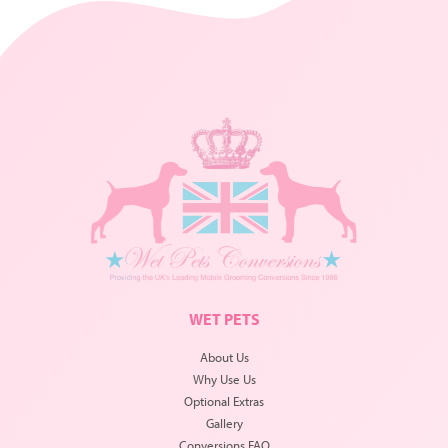
WET PETS
About Us
Why Use Us
Optional Extras
Gallery
Conversions FAQ