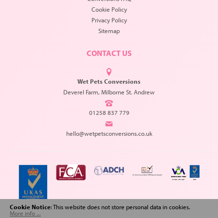
Cookie Policy
Privacy Policy
Sitemap
CONTACT US
Wet Pets Conversions
Deverel Farm, Milborne St. Andrew
01258 837 779
hello@wetpetsconversions.co.uk
Cookie Notice
: This website does not store personal data in cookies.
More info ...