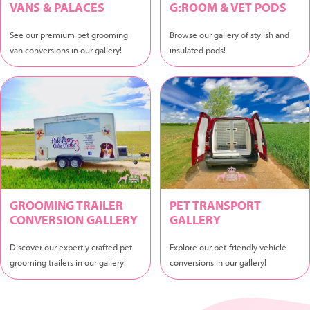
VANS & PALACES
G:ROOM & VET PODS
See our premium pet grooming
Browse our gallery of stylish and
van conversions in our gallery!
insulated pods!
GROOMING TRAILER
PET TRANSPORT
CONVERSION GALLERY
GALLERY
Discover our expertly crafted pet
Explore our pet-friendly vehicle
grooming trailers in our gallery!
conversions in our gallery!