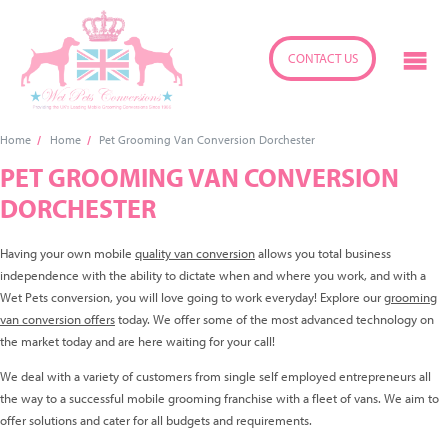
CONTACT US
Home
Home
Pet Grooming Van Conversion Dorchester
PET GROOMING VAN CONVERSION
DORCHESTER
Having your own mobile
quality van conversion
allows you total business
independence with the ability to dictate when and where you work, and with a
Wet Pets conversion, you will love going to work everyday! Explore our
grooming
van conversion offers
today. We offer some of the most advanced technology on
the market today and are here waiting for your call!
We deal with a variety of customers from single self employed entrepreneurs all
the way to a successful mobile grooming franchise with a fleet of vans. We aim to
offer solutions and cater for all budgets and requirements.