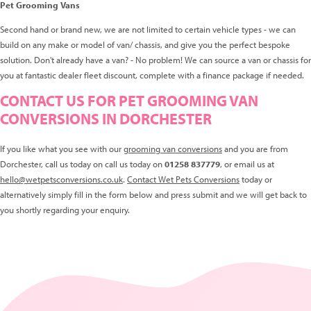
Pet Grooming Vans
Second hand or brand new, we are not limited to certain vehicle types - we can
build on any make or model of van/ chassis, and give you the perfect bespoke
solution. Don't already have a van? - No problem! We can source a van or chassis for
you at fantastic dealer fleet discount, complete with a finance package if needed.
CONTACT US FOR PET GROOMING VAN
CONVERSIONS IN DORCHESTER
If you like what you see with our
grooming van conversions
and you are from
Dorchester, call us today on call us today on
01258 837779
, or email us at
hello@wetpetsconversions.co.uk
.
Contact Wet Pets Conversions
today or
alternatively simply fill in the form below and press submit and we will get back to
you shortly regarding your enquiry.