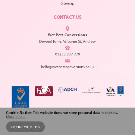
Sitemap
CONTACT US
Wet Pets Conversions
Deverel Farm, Milborne St. Andrew
01258 837 779
hello@wetpetsconversions.co.uk
Cookie Notice
: This website does not store personal data in cookies.
More info ...
Copyright © 2026 Wet Pets Conversions. All Rights Reserved.
I'M FINE WITH THIS
Web design
and
SEO
by
Spiderscope