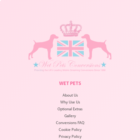
WET PETS
About Us
Why Use Us
Optional Extras
Gallery
Conversions FAQ
Cookie Policy
Privacy Policy