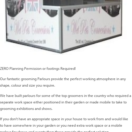
ZERO Planning Permission or footings Required!
Our fantastic grooming Parlours provide the perfect working atmosphere in any
shape, colour and size you require.
We have built parlours for some of the top groomers in the country who required a
separate work space either positioned in their garden or made mobile to take to
grooming exhibitions and shows.
If you don't have an appropriate space in your house to work from and would like
to have somewhere in your garden or you need extra work space or a mobile
parlour for shows and events then these provide the perfect solution.