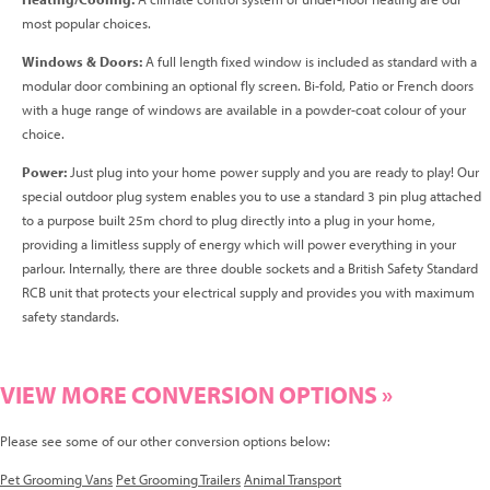
most popular choices.
Windows & Doors:
A full length fixed window is included as standard with a
modular door combining an optional fly screen. Bi-fold, Patio or French doors
with a huge range of windows are available in a powder-coat colour of your
choice.
Power:
Just plug into your home power supply and you are ready to play! Our
special outdoor plug system enables you to use a standard 3 pin plug attached
to a purpose built 25m chord to plug directly into a plug in your home,
providing a limitless supply of energy which will power everything in your
parlour. Internally, there are three double sockets and a British Safety Standard
RCB unit that protects your electrical supply and provides you with maximum
safety standards.
VIEW MORE CONVERSION OPTIONS »
Please see some of our other conversion options below:
Pet Grooming Vans
Pet Grooming Trailers
Animal Transport