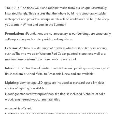
The Build:
The floor, walls and roof are made from our unique Structurally
Insulated Panels. This ensures that the whole building is structurally stable,
waterproof and provides unsurpassed levels of insulation. This helps to keep
you warm in Winter and cool in the Summer.
Foundations:
Foundations are not necessary as our buildings are structurally
self-supporting and can be posi-tioned anywhere.
Exterior:
We have a wide range of finishes, whether it be timber cladding,
such as Thermo-wood or Western Red Cedar, painted, stone, eco wall or a
modern panel system for a more contemporary look.
Interior:
From traditional plaster to attractive wall panel systems, a range of
finishes from brushed Metal to Amazonia Linewood are available.
Lighting:
Low voltage LED lights are included as standard but a limitless
choice of lighting is available.
Flooring:A standard waterproof non-slip floor is included A choice of solid
wood, engineered wood, laminate, tiled
or carpet is offered.
Heating/Cooling:
A climate control system or under-floor heating are our