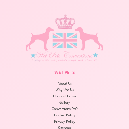
WET PETS
About Us
Why Use Us
Optional Extras
Gallery
Conversions FAQ
Cookie Policy
Privacy Policy
Sitemap