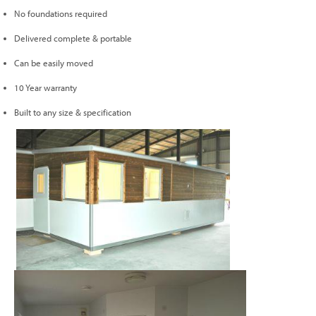
No foundations required
Delivered complete & portable
Can be easily moved
10 Year warranty
Built to any size & specification