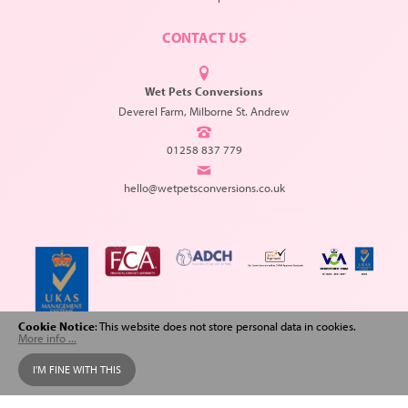
CONTACT US
Wet Pets Conversions
Deverel Farm, Milborne St. Andrew
01258 837 779
hello@wetpetsconversions.co.uk
Cookie Notice
: This website does not store personal data in cookies.
More info ...
Copyright © 2026 Wet Pets Conversions. All Rights Reserved.
I'M FINE WITH THIS
Web design
and
SEO
by
Spiderscope