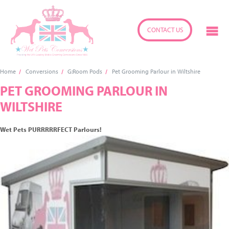
CONTACT US
Home
Conversions
G:Room Pods
Pet Grooming Parlour in Wiltshire
PET GROOMING PARLOUR IN
WILTSHIRE
Wet Pets PURRRRRFECT Parlours!