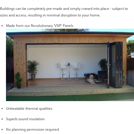
Buildings can be completely pre-made and simply craned into place - subject to
sizes and access, resulting in minimal disruption to your home.
Made from our Revolutionary 'VSIP' Panels
Unbeatable thermal qualities
Superb sound insulation
No planning permission required