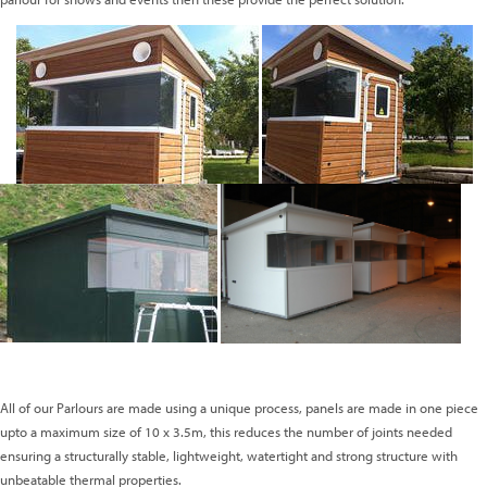
All of our Parlours are made using a unique process, panels are made in one piece
upto a maximum size of 10 x 3.5m, this reduces the number of joints needed
ensuring a structurally stable, lightweight, watertight and strong structure with
unbeatable thermal properties.