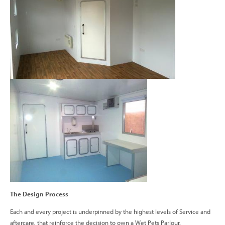
The Design Process
Each and every project is underpinned by the highest levels of Service and
aftercare, that reinforce the decision to own a Wet Pets Parlour.