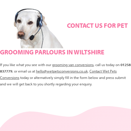
CONTACT US FOR PET
GROOMING PARLOURS IN WILTSHIRE
If you like what you see with our
grooming van conversions
, call us today on
01258
837779
, or email us at
hello@wetpetsconversions.co.uk
.
Contact Wet Pets
Conversions
today or alternatively simply fill in the form below and press submit
and we will get back to you shortly regarding your enquiry.