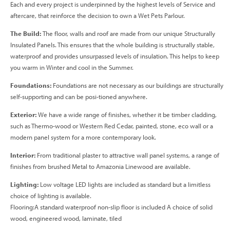
Each and every project is underpinned by the highest levels of Service and
aftercare, that reinforce the decision to own a Wet Pets Parlour.
The Build:
The floor, walls and roof are made from our unique Structurally
Insulated Panels. This ensures that the whole building is structurally stable,
waterproof and provides unsurpassed levels of insulation. This helps to keep
you warm in Winter and cool in the Summer.
Foundations:
Foundations are not necessary as our buildings are structurally
self-supporting and can be posi-tioned anywhere.
Exterior:
We have a wide range of finishes, whether it be timber cladding,
such as Thermo-wood or Western Red Cedar, painted, stone, eco wall or a
modern panel system for a more contemporary look.
Interior:
From traditional plaster to attractive wall panel systems, a range of
finishes from brushed Metal to Amazonia Linewood are available.
Lighting:
Low voltage LED lights are included as standard but a limitless
choice of lighting is available.
Flooring:A standard waterproof non-slip floor is included A choice of solid
wood, engineered wood, laminate, tiled