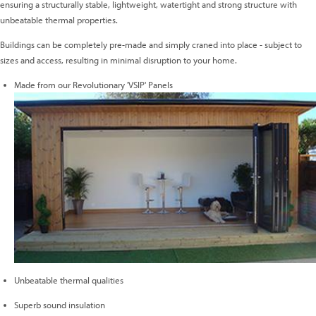
ensuring a structurally stable, lightweight, watertight and strong structure with
unbeatable thermal properties.
Buildings can be completely pre-made and simply craned into place - subject to
sizes and access, resulting in minimal disruption to your home.
Made from our Revolutionary 'VSIP' Panels
Unbeatable thermal qualities
Superb sound insulation