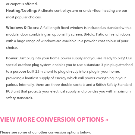
or carpet is offered.
Heating/Cooling:
A climate control system or under-floor heating are our
most popular choices.
Windows & Doors:
A full length fixed window is included as standard with a
modular door combining an optional fly screen. Bi-fold, Patio or French doors
with a huge range of windows are available in a powder-coat colour of your
choice.
Power:
Just plug into your home power supply and you are ready to play! Our
special outdoor plug system enables you to use a standard 3 pin plug attached
to a purpose built 25m chord to plug directly into a plug in your home,
providing a limitless supply of energy which will power everything in your
parlour. Internally, there are three double sockets and a British Safety Standard
RCB unit that protects your electrical supply and provides you with maximum
safety standards.
VIEW MORE CONVERSION OPTIONS »
Please see some of our other conversion options below: