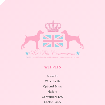
WET PETS
About Us
Why Use Us
Optional Extras
Gallery
Conversions FAQ
Cookie Policy