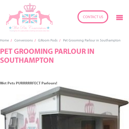
CONTACT US
Home
Conversions
G:Room Pods
Pet Grooming Parlour in Southampton
PET GROOMING PARLOUR IN
SOUTHAMPTON
Wet Pets PURRRRRFECT Parlours!