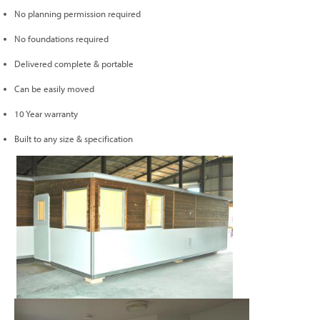
No planning permission required
No foundations required
Delivered complete & portable
Can be easily moved
10 Year warranty
Built to any size & specification