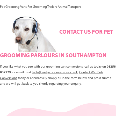
Pet Grooming Vans
Pet Grooming Trailers
Animal Transport
CONTACT US FOR PET
GROOMING PARLOURS IN SOUTHAMPTON
If you like what you see with our
grooming van conversions
, call us today on
01258
837779
, or email us at
hello@wetpetsconversions.co.uk
.
Contact Wet Pets
Conversions
today or alternatively simply fill in the form below and press submit
and we will get back to you shortly regarding your enquiry.