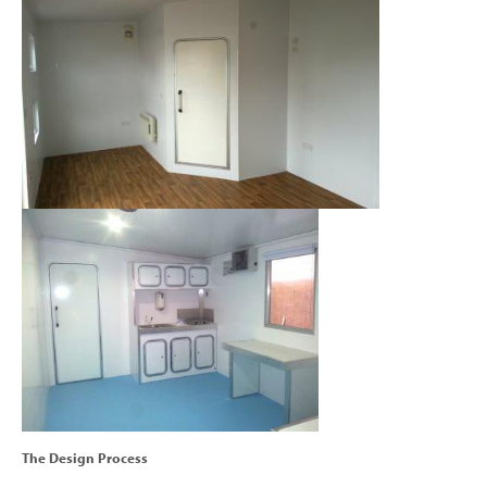
The Design Process