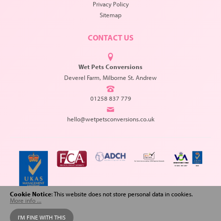
Privacy Policy
Sitemap
CONTACT US
Wet Pets Conversions
Deverel Farm, Milborne St. Andrew
01258 837 779
hello@wetpetsconversions.co.uk
Cookie Notice
: This website does not store personal data in cookies.
More info ...
Copyright © 2026 Wet Pets Conversions. All Rights Reserved.
I'M FINE WITH THIS