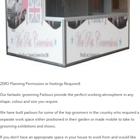
ZERO Planning Permission or footings Required!
Our fantastic grooming Parlours provide the perfect working atmosphere in any
shape, colour and size you require.
We have built parlours for some of the top groomers in the country who required a
separate work space either positioned in their garden or made mobile to take to
grooming exhibitions and shows.
If you don't have an appropriate space in your house to work from and would like