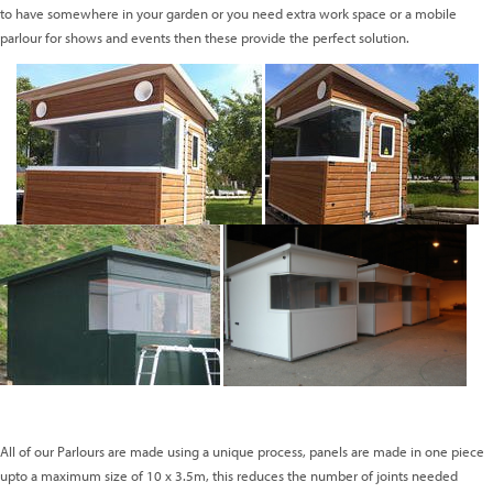
to have somewhere in your garden or you need extra work space or a mobile
parlour for shows and events then these provide the perfect solution.
All of our Parlours are made using a unique process, panels are made in one piece
upto a maximum size of 10 x 3.5m, this reduces the number of joints needed