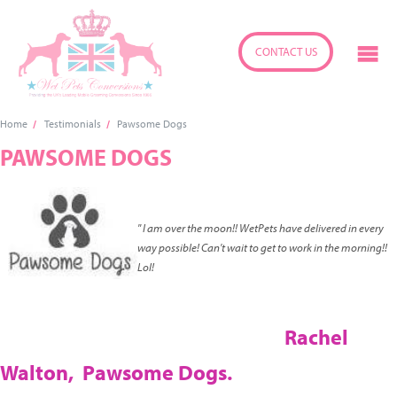
CONTACT US
Home
Testimonials
Pawsome Dogs
PAWSOME DOGS
" I am over the moon!! WetPets have delivered in every
way possible! Can't wait to get to work in the morning!!
Lol!
Rachel
Walton,
Pawsome Dogs.