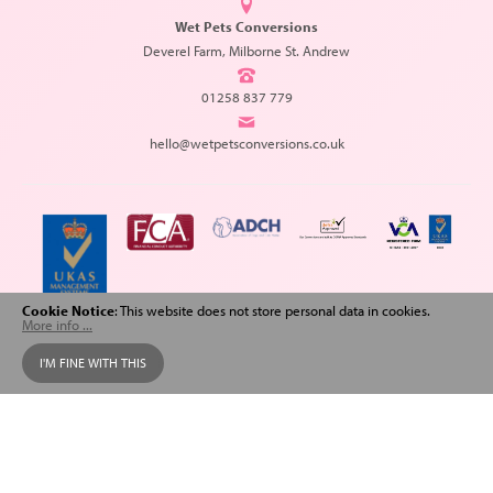
Wet Pets Conversions
Deverel Farm, Milborne St. Andrew
01258 837 779
hello@wetpetsconversions.co.uk
Cookie Notice
: This website does not store personal data in cookies.
More info ...
Copyright © 2026 Wet Pets Conversions. All Rights Reserved.
I'M FINE WITH THIS
Web design
and
SEO
by
Spiderscope