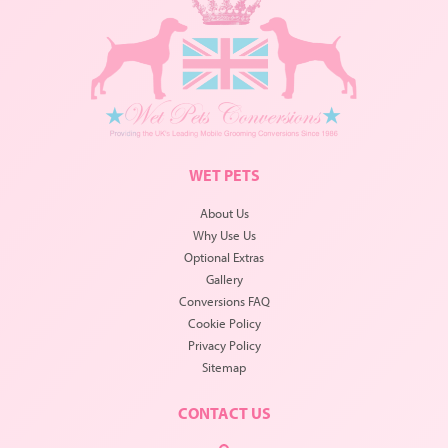
WET PETS
About Us
Why Use Us
Optional Extras
Gallery
Conversions FAQ
Cookie Policy
Privacy Policy
Sitemap
CONTACT US