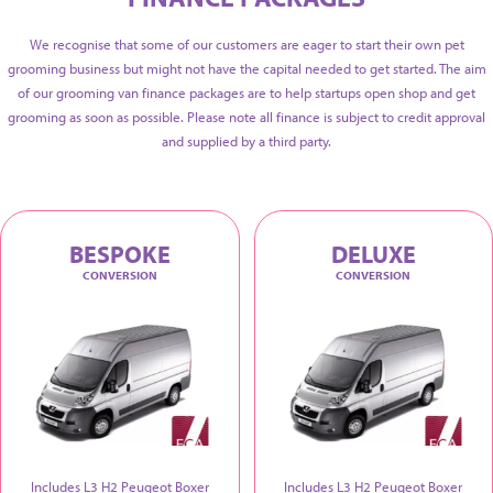
We recognise that some of our customers are eager to start their own pet
grooming business but might not have the capital needed to get started. The aim
of our grooming van finance packages are to help startups open shop and get
grooming as soon as possible. Please note all finance is subject to credit approval
and supplied by a third party.
BESPOKE
DELUXE
CONVERSION
CONVERSION
Includes L3 H2 Peugeot Boxer
Includes L3 H2 Peugeot Boxer