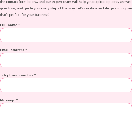
the contact form below, and our expert team will help you explore options, answer
questions, and guide you every step of the way. Let’s create a mobile grooming van
that’s perfect for your business!
Full name *
Email address *
Telephone number *
Message *