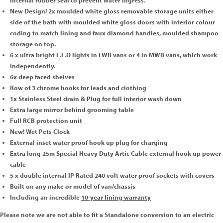
internal rubber seal to prevent water ingress.
New Design! 2x moulded white gloss removable storage units either
side of the bath with moulded white gloss doors with interior colour
coding to match lining and faux diamond handles, moulded shampoo
storage on top.
6 x ultra bright L.E.D lights in LWB vans or 4 in MWB vans, which work
independently.
6x deep faced shelves
Row of 3 chrome hooks for leads and clothing
1x Stainless Steel drain & Plug for full interior wash down
Extra large mirror behind grooming table
Full RCB protection unit
New! Wet Pets Clock
External inset water proof hook up plug for charging
Extra long 25m Special Heavy Duty Artic Cable external hook up power
cable
5 x double internal IP Rated 240 volt water proof sockets with covers
Built on any make or model of van/chassis
Including an incredible
10-year lining warranty
Please note we are not able to fit a Standalone conversion to an electric