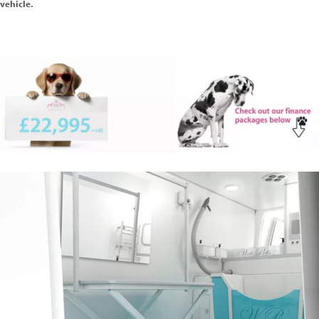
vehicle.