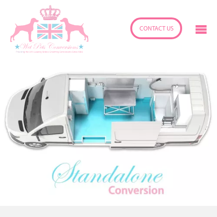
CONTACT US