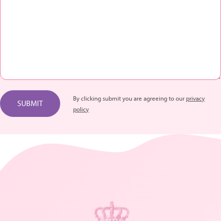
By clicking submit you are agreeing to our
privacy
SUBMIT
policy