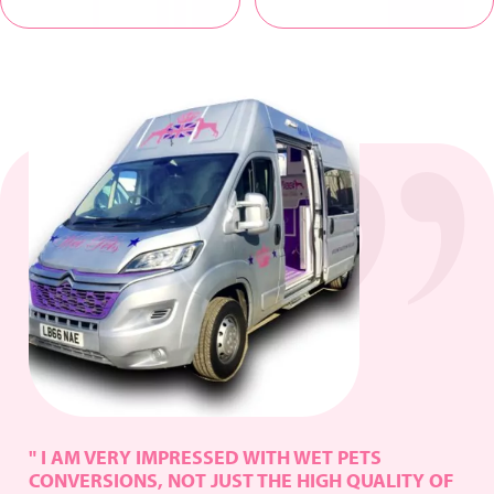
" I AM VERY IMPRESSED WITH WET PETS
CONVERSIONS, NOT JUST THE HIGH QUALITY OF