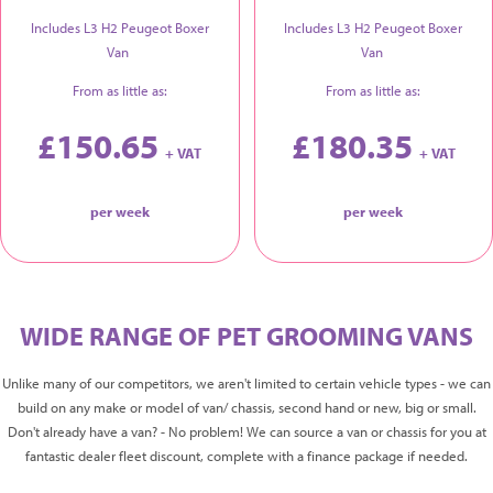
Includes L3 H2 Peugeot Boxer
Includes L3 H2 Peugeot Boxer
Van
Van
From as little as:
From as little as:
£150.65
£180.35
+ VAT
+ VAT
per week
per week
WIDE RANGE OF PET GROOMING VANS
Unlike many of our competitors, we aren't limited to certain vehicle types - we can
build on any make or model of van/ chassis, second hand or new, big or small.
Don't already have a van? - No problem! We can source a van or chassis for you at
fantastic dealer fleet discount, complete with a finance package if needed.