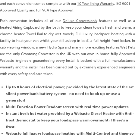
and each conversion comes complete with our
10 Year lining Warranty
, ISO 9001
Approved Quality and full VCA Type Approval.
Each conversion includes all of our
Deluxe Conversion’s
features as well as 
heated Airing Cupboard by the bath to keep your clean towels fresh and warm, a
chrome heated Towel Rail to dry wet towels, Full luxury loadspace heating with a
facility to heat your van whilst your still asleep in bed!, a full height front locker, In
cab viewing window, a new Hydro Spa and many more exciting features.Wet Pets
are the only Grooming Converter in the UK with our own in-house fully Approved
Webasto Engineers guaranteeing every install is backed with a full manufacturers
warranty and the install has been carried out by extremely experienced engineers
with every safety and care taken.
Up to 8 hours of electrical power, provided by the latest state of the art
silent power bank battery system - no need to hook up or use a
generator!
Multi-Function Power Readout screen with real-time power updates
Instant fresh hot water provided by a Webasto Diesel Heater with Anti-
frost thermostat to keep your loadspace warm overnight if there's a
frost.
Webasto full luxury loadspace heating with Multi-Control and timer so