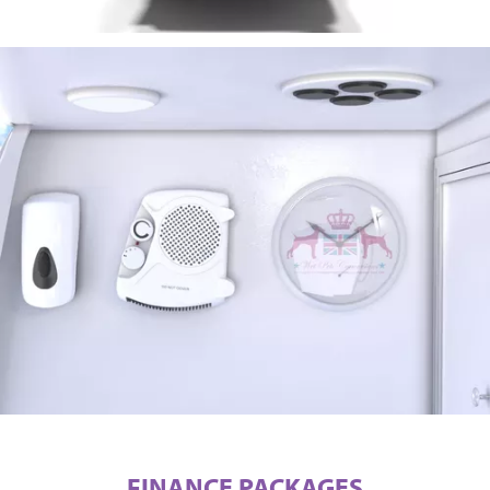
FINANCE PACKAGES