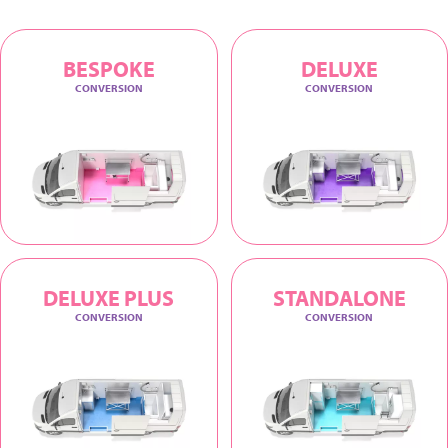
BESPOKE
DELUXE
CONVERSION
CONVERSION
DELUXE PLUS
STANDALONE
CONVERSION
CONVERSION