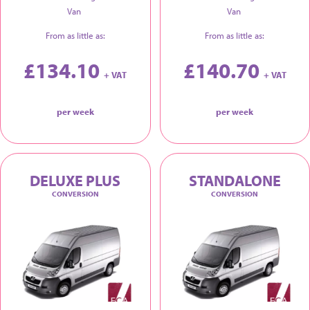
Van
Van
From as little as:
From as little as:
£134.10
£140.70
+ VAT
+ VAT
per week
per week
DELUXE PLUS
STANDALONE
CONVERSION
CONVERSION