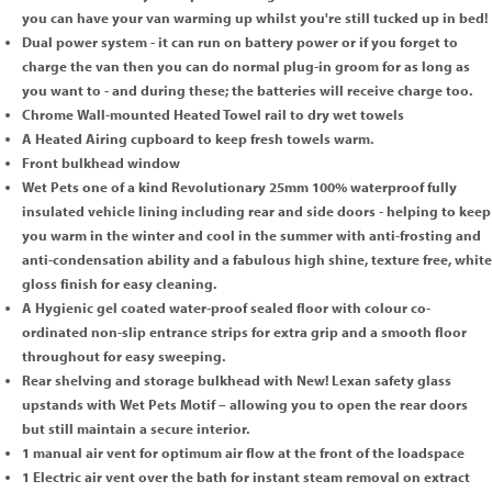
you can have your van warming up whilst you're still tucked up in bed!
Dual power system - it can run on battery power or if you forget to
charge the van then you can do normal plug-in groom for as long as
you want to - and during these; the batteries will receive charge too.
Chrome Wall-mounted Heated Towel rail to dry wet towels
A Heated Airing cupboard to keep fresh towels warm.
Front bulkhead window
Wet Pets one of a kind Revolutionary 25mm 100% waterproof fully
insulated vehicle lining including rear and side doors - helping to keep
you warm in the winter and cool in the summer with anti-frosting and
anti-condensation ability and a fabulous high shine, texture free, white
gloss finish for easy cleaning.
A Hygienic gel coated water-proof sealed floor with colour co-
ordinated non-slip entrance strips for extra grip and a smooth floor
throughout for easy sweeping.
Rear shelving and storage bulkhead with New! Lexan safety glass
upstands with Wet Pets Motif – allowing you to open the rear doors
but still maintain a secure interior.
1 manual air vent for optimum air flow at the front of the loadspace
1 Electric air vent over the bath for instant steam removal on extract