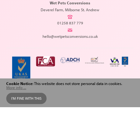
Wet Pets Conversions
Deverel Farm, Milborne St. Andrew
01258 837 779
hello@wetpetsconversions.co.uk
Cookie Notice
: This website does not store personal data in cookies.
More info ...
Copyright © 2026 Wet Pets Conversions. All Rights Reserved.
I'M FINE WITH THIS
Web design
and
SEO
by
Spiderscope