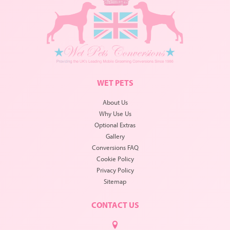
WET PETS
About Us
Why Use Us
Optional Extras
Gallery
Conversions FAQ
Cookie Policy
Privacy Policy
Sitemap
CONTACT US