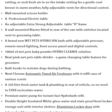
setting, or suck fresh air in on the intake setting for a gentle cool
breeze in warm weather, fully adjustable vents for directional control.
Wall mounted scissor holder
A Professional Electric table
An adjustable Extra Strong Adjustable table “H” frame
A wall mounted Blaster fitted in rear of the van with switches located
next to grooming table.
A brand new WET PETS HYDRO SPA bath with adjustable pressure,
remote mood lighting, front access panel and digital controls.
100ml of wet pets baby powder HYDRO CLEANSE solution
New! pink wet pets table divider - a game changing table feature for
groomers
Bath hooks to restrain dogs during bathing.
New! Chrome
Automatic Timed Air Freshener
with 6 refill cans of
various scents
A 250-litre fresh water tank & plumbing in rear of vehicle, so no need
to EVER recirculate water.
Premium water pump for instant fast Hydrobath refil.
Double Height Insulated White gloss water and stain proof front locker
storage unit with interior shelves.
Aluminium Locker door
with