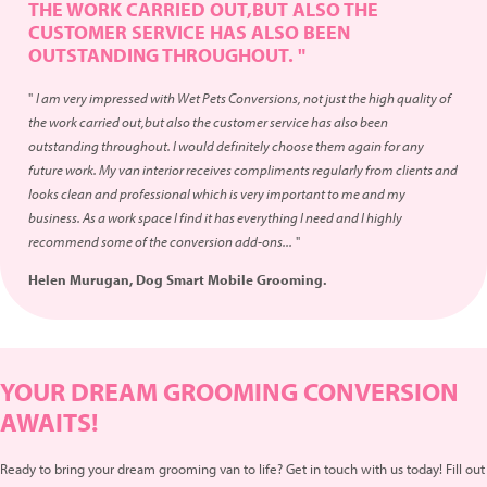
THE WORK CARRIED OUT,BUT ALSO THE
CUSTOMER SERVICE HAS ALSO BEEN
OUTSTANDING THROUGHOUT. "
"
I am very impressed with Wet Pets Conversions, not just the high quality of
the work carried out,but also the customer service has also been
outstanding throughout. I would definitely choose them again for any
future work. My van interior receives compliments regularly from clients and
looks clean and professional which is very important to me and my
business. As a work space I find it has everything I need and I highly
recommend some of the conversion add-ons...
"
Helen Murugan, Dog Smart Mobile Grooming.
YOUR DREAM GROOMING CONVERSION
AWAITS!
Ready to bring your dream grooming van to life? Get in touch with us today! Fill out