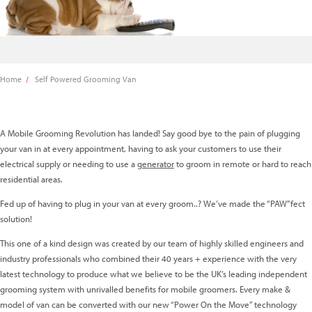
Home
Self Powered Grooming Van
A Mobile Grooming Revolution has landed! Say good bye to the pain of plugging
your van in at every appointment,
having to ask your customers to use their
electrical supply or needing to use a
generator
to groom in rem
ote or hard to reach
residential areas.
Fed up of having to plug in your van at every groom..? We’ve made the “PAW”fect
solution!
This one of a kind design was created by our team of highly skilled engineers and
industry professionals who combined their 40 years + experience with the very
latest technology to produce what we believe to be the UK’s leading independent
grooming system with unrivalled benefits for mobile groomers. Every make &
model of van can be converted with our new “Power On the Move” technology