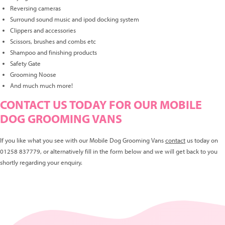
Reversing cameras
Surround sound music and ipod docking system
Clippers and accessories
Scissors, brushes and combs etc
Shampoo and finishing products
Safety Gate
Grooming Noose
And much much more!
CONTACT US TODAY FOR OUR MOBILE
DOG GROOMING VANS
If you like what you see with our Mobile Dog Grooming Vans
contact
us today on
01258 837779, or alternatively fill in the form below and we will get back to you
shortly regarding your enquiry.