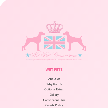
WET PETS
About Us
Why Use Us
Optional Extras
Gallery
Conversions FAQ
Cookie Policy