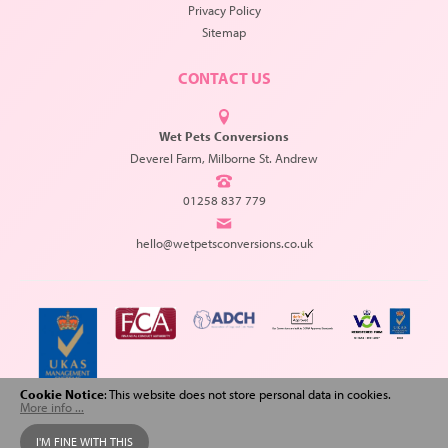
Privacy Policy
Sitemap
CONTACT US
Wet Pets Conversions
Deverel Farm, Milborne St. Andrew
01258 837 779
hello@wetpetsconversions.co.uk
Cookie Notice
: This website does not store personal data in cookies.
More info ...
Copyright © 2026 Wet Pets Conversions. All Rights Reserved.
I'M FINE WITH THIS