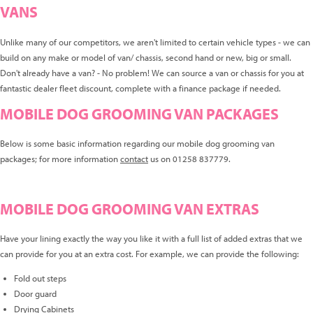
VANS
Unlike many of our competitors, we aren't limited to certain vehicle types - we can
build on any make or model of van/ chassis, second hand or new, big or small.
Don't already have a van? - No problem! We can source a van or chassis for you at
fantastic dealer fleet discount, complete with a finance package if needed.
MOBILE DOG GROOMING VAN PACKAGES
Below is some basic information regarding our mobile dog grooming van
packages; for more information
contact
us on 01258 837779.
MOBILE DOG GROOMING VAN EXTRAS
Have your lining exactly the way you like it with a full list of added extras that we
can provide for you at an extra cost. For example, we can provide the following:
Fold out steps
Door guard
Drying Cabinets