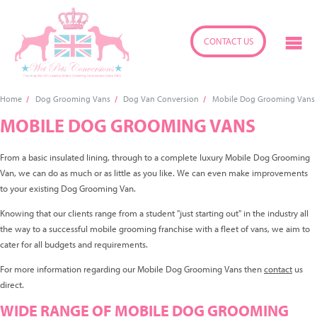
CONTACT US
Home
Dog Grooming Vans
Dog Van Conversion
Mobile Dog Grooming Vans
MOBILE DOG GROOMING VANS
From a basic insulated lining, through to a complete luxury Mobile Dog Grooming
Van, we can do as much or as little as you like. We can even make improvements
to your existing Dog Grooming Van.
Knowing that our clients range from a student "just starting out" in the industry all
the way to a successful mobile grooming franchise with a fleet of vans, we aim to
cater for all budgets and requirements.
For more information regarding our Mobile Dog Grooming Vans then
contact
us
direct.
WIDE RANGE OF MOBILE DOG GROOMING