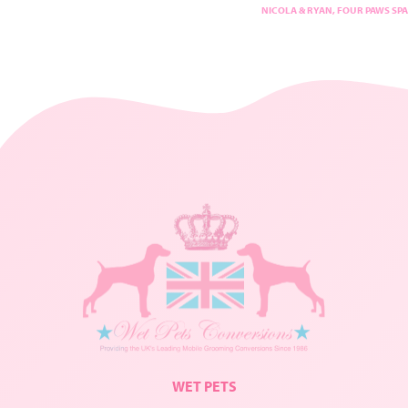
NICOLA & RYAN, FOUR PAWS SPA
WET PETS