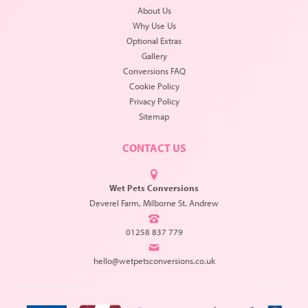
About Us
Why Use Us
Optional Extras
Gallery
Conversions FAQ
Cookie Policy
Privacy Policy
Sitemap
CONTACT US
Wet Pets Conversions
Deverel Farm, Milborne St. Andrew
01258 837 779
hello@wetpetsconversions.co.uk