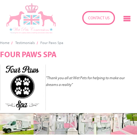
CONTACT US
Home
Testimonials
Four Paws Spa
FOUR PAWS SPA
"Thank you all at Wet Pets for helping to make our
dreams a reality"