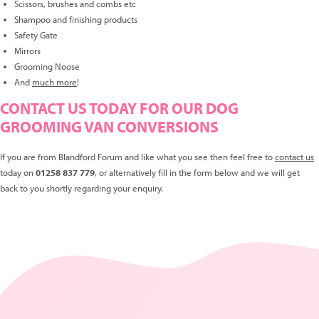
Scissors, brushes and combs etc
Shampoo and finishing products
Safety Gate
Mirrors
Grooming Noose
And
much more
!
CONTACT US TODAY FOR OUR DOG
GROOMING VAN CONVERSIONS
If you are from Blandford Forum and like what you see then feel free to
contact us
today on
01258 837 779
, or alternatively fill in the form below and we will get
back to you shortly regarding your enquiry.