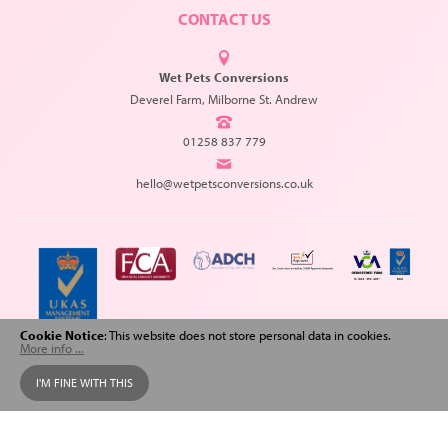
CONTACT US
Wet Pets Conversions
Deverel Farm, Milborne St. Andrew
01258 837 779
hello@wetpetsconversions.co.uk
Cookie Notice
: This website does not store personal data in cookies.
More info ...
Copyright © 2026 Wet Pets Conversions. All Rights Reserved.
I'M FINE WITH THIS
Web design
and
SEO
by
Spiderscope