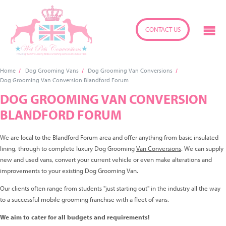
CONTACT US
Home
Dog Grooming Vans
Dog Grooming Van Conversions
Dog Grooming Van Conversion Blandford Forum
DOG GROOMING VAN CONVERSION
BLANDFORD FORUM
We are local to the Blandford Forum area and offer anything from basic insulated
lining, through to complete luxury Dog Grooming
Van Conversions
. We can supply
new and used vans, convert your current vehicle or even make alterations and
improvements to your existing Dog Grooming Van.
Our clients often range from students "just starting out" in the industry all the way
to a successful mobile grooming franchise with a fleet of vans.
We aim to cater for all budgets and requirements!