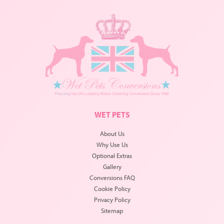
WET PETS
About Us
Why Use Us
Optional Extras
Gallery
Conversions FAQ
Cookie Policy
Privacy Policy
Sitemap