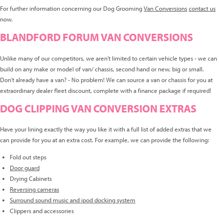
For further information concerning our Dog Grooming
Van Conversions
contact us
now.
BLANDFORD FORUM VAN CONVERSIONS
Unlike many of our competitors, we aren't limited to certain vehicle types - we can
build on any make or model of van/ chassis, second hand or new, big or small.
Don't already have a van? - No problem! We can source a van or chassis for you at
extraordinary dealer fleet discount, complete with a finance package if required!
DOG CLIPPING VAN CONVERSION EXTRAS
Have your lining exactly the way you like it with a full list of added extras that we
can provide for you at an extra cost. For example, we can provide the following:
Fold out steps
Door guard
Drying Cabinets
Reversing cameras
Surround sound music and ipod docking system
Clippers and accessories