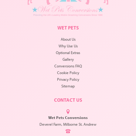
WET PETS
About Us
Why Use Us
Optional Extras
Gallery
Conversions FAQ
Cookie Policy
Privacy Policy
Sitemap
CONTACT US
Wet Pets Conversions
Deverel Farm, Milborne St. Andrew