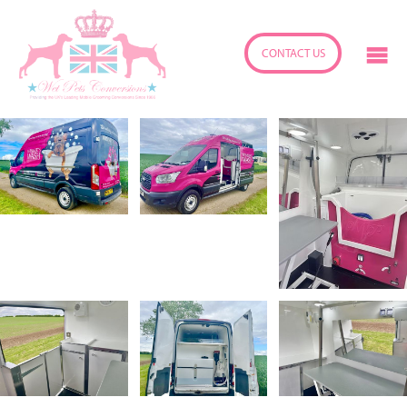
CONTACT US