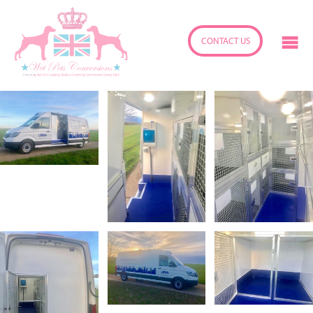
CONTACT US