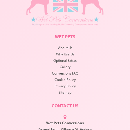
WET PETS
About Us
Why Use Us
Optional Extras
Gallery
Conversions FAQ
Cookie Policy
Privacy Policy
Sitemap
CONTACT US
Wet Pets Conversions
Deverel Farm, Milborne St. Andrew