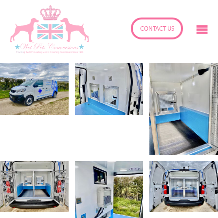
CONTACT US