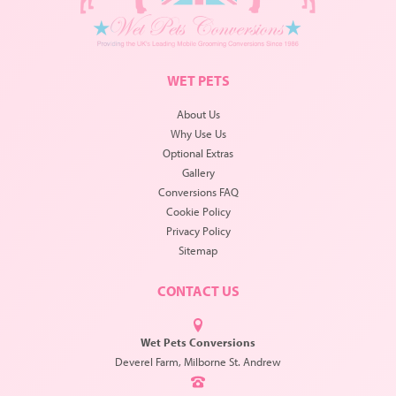
WET PETS
About Us
Why Use Us
Optional Extras
Gallery
Conversions FAQ
Cookie Policy
Privacy Policy
Sitemap
CONTACT US
Wet Pets Conversions
Deverel Farm, Milborne St. Andrew